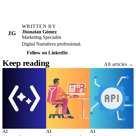
WRITTEN BY
Jhonatan Gómez
JG
Marketing Specialist
Digital Narratives professional.
Follow on LinkedIn
Keep reading
All articles →
AI
AI
AI