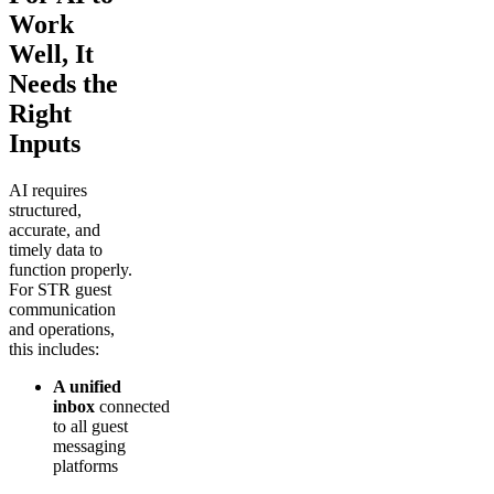
Work
Well, It
Needs the
Right
Inputs
AI requires
structured,
accurate, and
timely data to
function properly.
For STR guest
communication
and operations,
this includes:
A unified
inbox
connected
to all guest
messaging
platforms