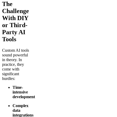
The
Challenge
With DIY
or Third-
Party AI
Tools
Custom AI tools
sound powerful
in theory. In
practice, they
come with
significant
hurdles:
Time-
intensive
development
Complex
data
integrations