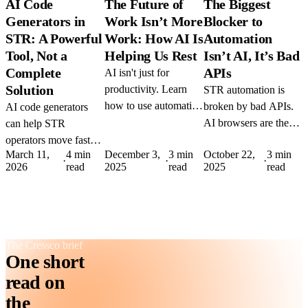
AI Code
The Future of
The Biggest
Generators in
Work Isn’t More
Blocker to
STR: A Powerful
Work: How AI Is
Automation
Tool, Not a
Helping Us Rest
Isn’t AI, It’s Bad
Complete
APIs
AI isn't just for
Solution
productivity. Learn
STR automation is
how to use automation
broken by bad APIs.
AI code generators
to reduce burnout,
AI browsers are the
can help STR
protect downtime, and
fix. Learn how tools
operators move faster
March 11,
4 min
December 3,
3 min
October 22,
3 min
build sustainable
like DIA and Comet
— but using them
·
·
·
2026
read
2025
read
2025
read
workflows that
could replace manual
wrong is expensive.
support real rest.
workflows, no
Here's how to use
integration required.
them strategically
without breaking
production.
The Cressco brief
One short
read on
the