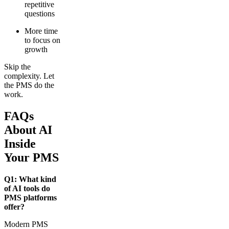
repetitive
questions
More time
to focus on
growth
Skip the
complexity. Let
the PMS do the
work.
FAQs
About AI
Inside
Your PMS
Q1: What kind
of AI tools do
PMS platforms
offer?
Modern PMS