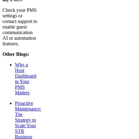
Check your PMS
settings or
contact support to
enable guest
communication
AI or automation
features.
Other Blogs:
Why a
Host
Dashboard
in Your
PMS
Matters
Proactive
Maintenance:
The
Strategy to
Scale Your
STR
Business