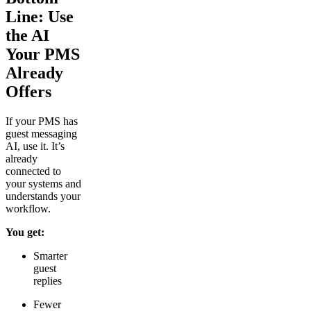
Line: Use
the AI
Your PMS
Already
Offers
If your PMS has
guest messaging
AI, use it. It’s
already
connected to
your systems and
understands your
workflow.
You get:
Smarter
guest
replies
Fewer