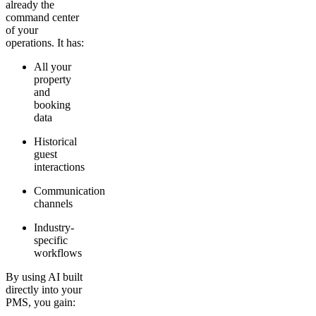
already the
command center
of your
operations. It has:
All your
property
and
booking
data
Historical
guest
interactions
Communication
channels
Industry-
specific
workflows
By using AI built
directly into your
PMS, you gain: