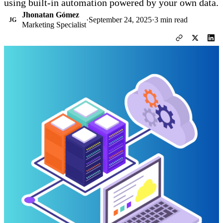
using built-in automation powered by your own data.
Jhonatan Gómez
·
September 24, 2025
·
3 min read
JG
Marketing Specialist