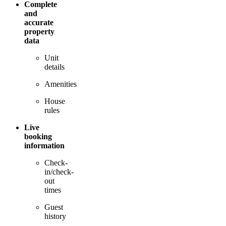
Complete
and
accurate
property
data
Unit
details
Amenities
House
rules
Live
booking
information
Check-
in/check-
out
times
Guest
history