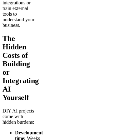
integrations or
train external
tools to
understand your
business.
The
Hidden
Costs of
Building
or
Integrating
AI
Yourself
DIY AI projects
come with
hidden burdens:
Development
time:
Weeks