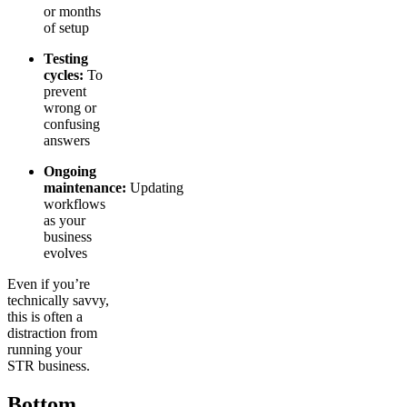
or months
of setup
Testing
cycles:
To
prevent
wrong or
confusing
answers
Ongoing
maintenance:
Updating
workflows
as your
business
evolves
Even if you’re
technically savvy,
this is often a
distraction from
running your
STR business.
Bottom