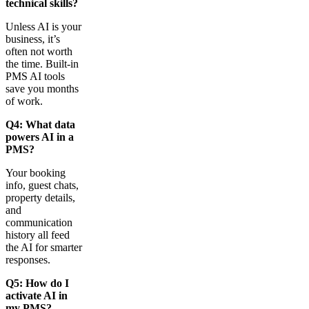
technical skills?
Unless AI is your
business, it’s
often not worth
the time. Built-in
PMS AI tools
save you months
of work.
Q4: What data
powers AI in a
PMS?
Your booking
info, guest chats,
property details,
and
communication
history all feed
the AI for smarter
responses.
Q5: How do I
activate AI in
my PMS?