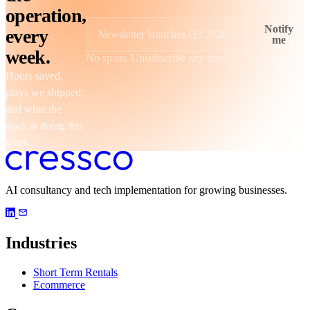
operation,
Notify
every
me
Newsletter launches Q3 2026
week.
No spam. Unsubscribe any time.
Hours saved,
plays we shipped,
and what the
stack is doing this
week.
AI consultancy and tech implementation for growing businesses.
Industries
Short Term Rentals
Ecommerce