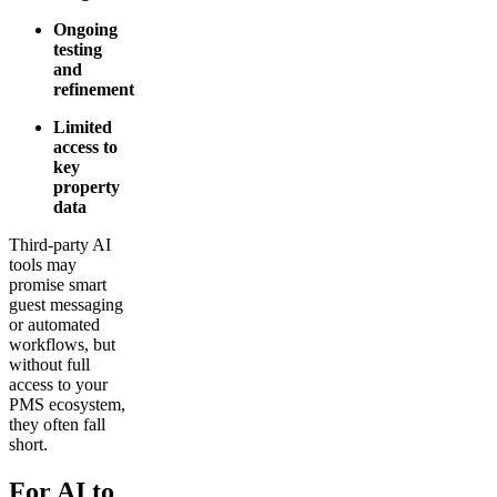
Ongoing
testing
and
refinement
Limited
access to
key
property
data
Third-party AI
tools may
promise smart
guest messaging
or automated
workflows, but
without full
access to your
PMS ecosystem,
they often fall
short.
For AI to