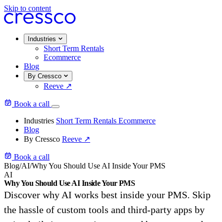
Skip to content
Industries
Short Term Rentals
Ecommerce
Blog
By Cressco
Reeve
↗
Book a call
Industries
Short Term Rentals
Ecommerce
Blog
By Cressco
Reeve
↗
Book a call
Blog
/
AI
/
Why You Should Use AI Inside Your PMS
AI
Why You Should Use AI Inside Your PMS
Discover why AI works best inside your PMS. Skip
the hassle of custom tools and third-party apps by