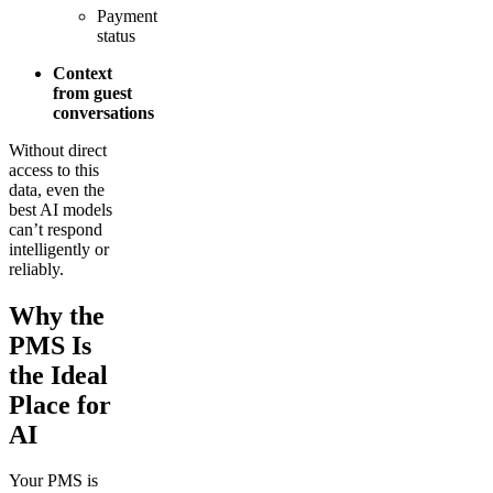
Payment
status
Context
from guest
conversations
Without direct
access to this
data, even the
best AI models
can’t respond
intelligently or
reliably.
Why the
PMS Is
the Ideal
Place for
AI
Your PMS is