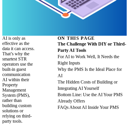
AI is only as
ON THIS PAGE
effective as the
The Challenge With DIY or Third-
data it can access.
Party AI Tools
That’s why the
For AI to Work Well, It Needs the
smartest STR
Right Inputs
operators use the
built-in guest
Why the PMS Is the Ideal Place for
communication
AI
AI within their
The Hidden Costs of Building or
Property
Integrating AI Yourself
Management
Bottom Line: Use the AI Your PMS
System (PMS),
rather than
Already Offers
building custom
FAQs About AI Inside Your PMS
solutions or
relying on third-
party tools.