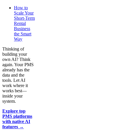
How to
Scale Your
Short-Term
Rental
Business
the Smart
Way
Thinking of
building your
own AI? Think
again. Your PMS
already has the
data and the
tools. Let AI
work where it
works best—
inside your
system.
Explore top
PMS platforms
with native AI
features →