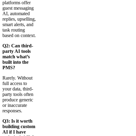
platforms offer
guest messaging
AI, automated
replies, upselling,
smart alerts, and
task routing
based on context.
Q2: Can third-
party AI tools
match what’s
built into the
PMS?
Rarely. Without
full access to
your data, third-
party tools often
produce generic
or inaccurate
responses.
Q3: Is it worth
building custom
AI if I have