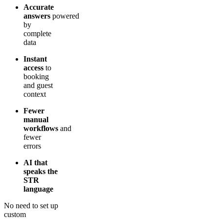
Accurate
answers
powered
by
complete
data
Instant
access
to
booking
and guest
context
Fewer
manual
workflows
and
fewer
errors
AI that
speaks the
STR
language
No need to set up
custom