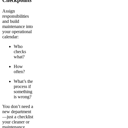
Checkpoints
Assign
responsibilities
and build
maintenance into
your operational
calendar:
Who
checks
what?
How
often?
What’s the
process if
something
is wrong?
You don’t need a
new department
—just a checklist
your cleaner or
maintenance