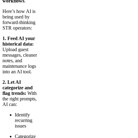
workflows
.
Here’s how AI is
being used by
forward-thinking
STR operators:
1. Feed AI your
historical data:
Upload guest
messages, cleaner
notes, and
maintenance logs
into an AI tool.
2. Let AI
categorize and
flag trends:
With
the right prompts,
AI can:
Identify
recurring
issues
Categorize