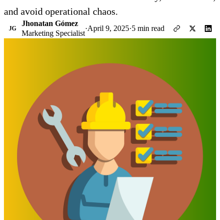
and avoid operational chaos.
Jhonatan Gómez
·
April 9, 2025
·
5 min read
JG
Marketing Specialist