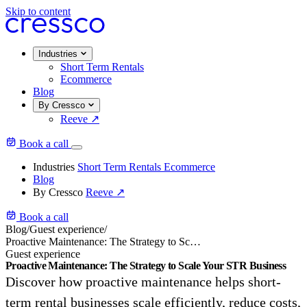
Skip to content
Industries
Short Term Rentals
Ecommerce
Blog
By Cressco
Reeve
↗
Book a call
Industries
Short Term Rentals
Ecommerce
Blog
By Cressco
Reeve
↗
Book a call
Blog
/
Guest experience
/
Proactive Maintenance: The Strategy to Scale Your STR Business
Guest experience
Proactive Maintenance: The Strategy to Scale Your STR Business
Discover how proactive maintenance helps short-
term rental businesses scale efficiently, reduce costs,