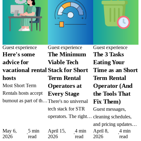
Guest experience
Guest experience
Guest experience
Here's some
The Minimum
The 3 Tasks
advice for
Viable Tech
Eating Your
vacational rental
Stack for Short
Time as an Short
hosts
Term Rental
Term Rental
Operators at
Operator (And
Most Short Term
Every Stage
the Tools That
Rentals hosts accept
burnout as part of the
Fix Them)
There's no universal
job. It isn't. The tools
tech stack for STR
Guest messages,
to automate the grind
operators. The right
cleaning schedules,
exist today, the only
setup depends on
and pricing updates
thing missing is the
May 6,
5 min
April 15,
4 min
April 8,
4 min
where you are and
are the three biggest
·
·
·
2026
read
2026
read
2026
read
decision to use them.
where you're going.
time drains in STR