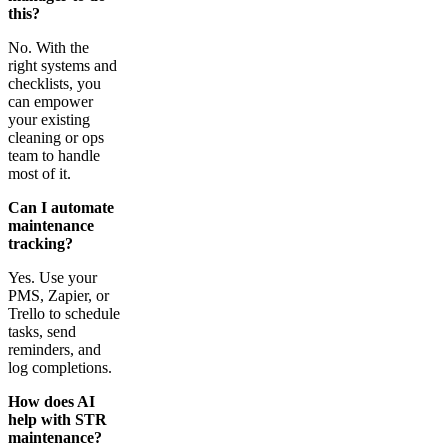
this?
No. With the
right systems and
checklists, you
can empower
your existing
cleaning or ops
team to handle
most of it.
Can I automate
maintenance
tracking?
Yes. Use your
PMS, Zapier, or
Trello to schedule
tasks, send
reminders, and
log completions.
How does AI
help with STR
maintenance?