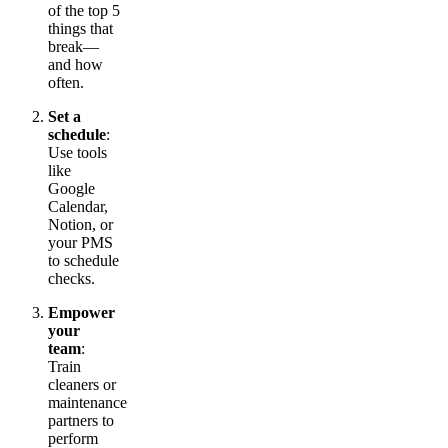
of the top 5
things that
break—
and how
often.
Set a
schedule
:
Use tools
like
Google
Calendar,
Notion, or
your PMS
to schedule
checks.
Empower
your
team
:
Train
cleaners or
maintenance
partners to
perform