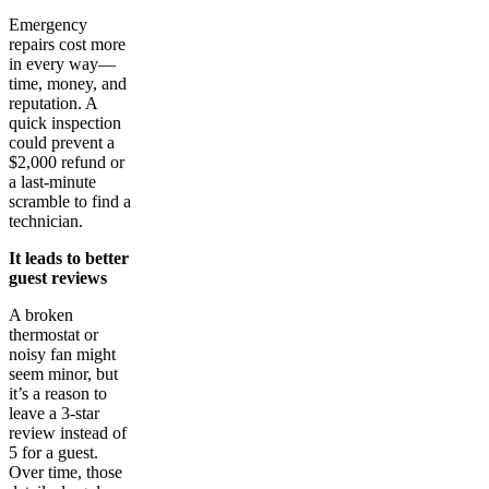
Emergency
repairs cost more
in every way—
time, money, and
reputation. A
quick inspection
could prevent a
$2,000 refund or
a last-minute
scramble to find a
technician.
It leads to better
guest reviews
A broken
thermostat or
noisy fan might
seem minor, but
it’s a reason to
leave a 3-star
review instead of
5 for a guest.
Over time, those