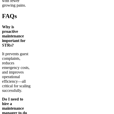
with fewer
growing pains.
FAQs
Why is
proactive
maintenance
important for
STRs?
It prevents guest
complaints,
reduces
emergency costs,
and improves
operational
efficiency—all
critical for scaling
successfully.
Do I need to
hire a
maintenance
manager to do