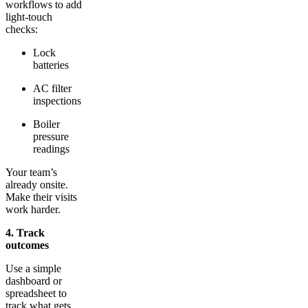
workflows to add
light-touch
checks:
Lock
batteries
AC filter
inspections
Boiler
pressure
readings
Your team’s
already onsite.
Make their visits
work harder.
4. Track
outcomes
Use a simple
dashboard or
spreadsheet to
track what gets