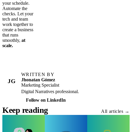
your schedule.
Automate the
checks. Let your
tech and team
work together to
create a business
that runs
smoothly,
at
scale.
WRITTEN BY
Jhonatan Gómez
JG
Marketing Specialist
Digital Narratives professional.
Follow on LinkedIn
Keep reading
All articles →