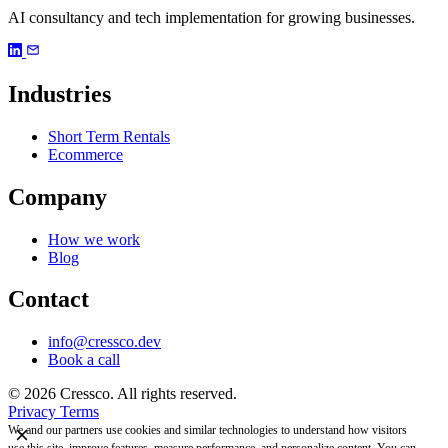
AI consultancy and tech implementation for growing businesses.
Industries
Short Term Rentals
Ecommerce
Company
How we work
Blog
Contact
info@cressco.dev
Book a call
© 2026 Cressco. All rights reserved.
Privacy
Terms
We and our partners use cookies and similar technologies to understand how visitors