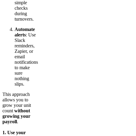
simple
checks
during
turnovers.
Automate
alerts
: Use
Slack
reminders,
Zapier, or
email
notifications
to make
sure
nothing
slips.
This approach
allows you to
grow your unit
count
without
growing your
payroll
.
1. Use your