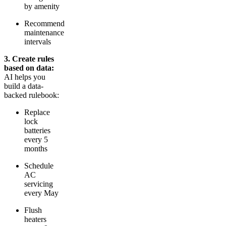
by amenity
Recommend
maintenance
intervals
3. Create rules
based on data:
AI helps you
build a data-
backed rulebook:
Replace
lock
batteries
every 5
months
Schedule
AC
servicing
every May
Flush
heaters