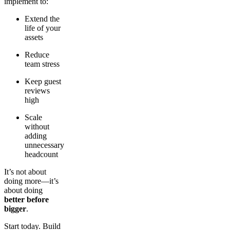
implement to:
Extend the
life of your
assets
Reduce
team stress
Keep guest
reviews
high
Scale
without
adding
unnecessary
headcount
It’s not about
doing more—it’s
about doing
better before
bigger
.
Start today. Build