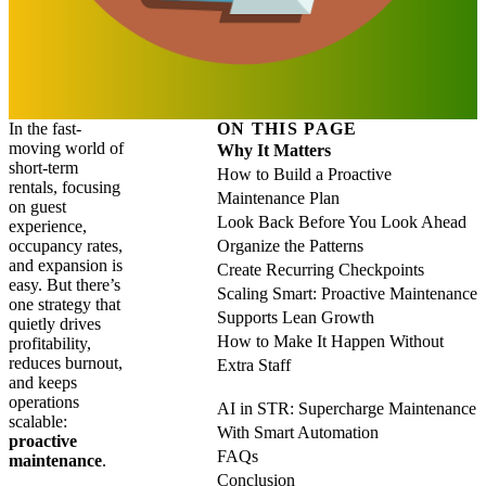
In the fast-
ON THIS PAGE
moving world of
Why It Matters
short-term
How to Build a Proactive
rentals, focusing
Maintenance Plan
on guest
Look Back Before You Look Ahead
experience,
occupancy rates,
Organize the Patterns
and expansion is
Create Recurring Checkpoints
easy. But there’s
Scaling Smart: Proactive Maintenance
one strategy that
Supports Lean Growth
quietly drives
How to Make It Happen Without
profitability,
reduces burnout,
Extra Staff
and keeps
operations
AI in STR: Supercharge Maintenance
scalable:
With Smart Automation
proactive
FAQs
maintenance
.
Conclusion