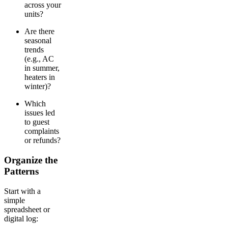
across your
units?
Are there
seasonal
trends
(e.g., AC
in summer,
heaters in
winter)?
Which
issues led
to guest
complaints
or refunds?
Organize the
Patterns
Start with a
simple
spreadsheet or
digital log: