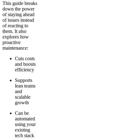
This guide breaks
down the power
of staying ahead
of issues instead
of reacting to
them. It also
explores how
proactive
maintenance:
Cuts costs
and boosts
efficiency
Supports
lean teams
and
scalable
growth
Can be
automated
using your
existing
tech stack