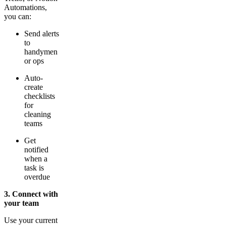
Automations,
you can:
Send alerts
to
handymen
or ops
Auto-
create
checklists
for
cleaning
teams
Get
notified
when a
task is
overdue
3. Connect with
your team
Use your current