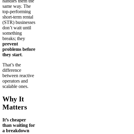
handles them the
same way. The
top-performing
short-term rental
(STR) businesses
don’t wait until
something
breaks; they
prevent
problems before
they start
.
That’s the
difference
between reactive
operators and
scalable ones.
Why It
Matters
It’s cheaper
than waiting for
a breakdown