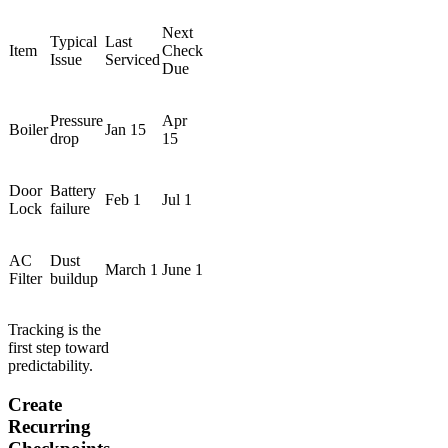
Next
Typical
Last
Item
Check
Issue
Serviced
Due
Pressure
Apr
Boiler
Jan 15
drop
15
Door
Battery
Feb 1
Jul 1
Lock
failure
AC
Dust
March 1
June 1
Filter
buildup
Tracking is the
first step toward
predictability.
Create
Recurring