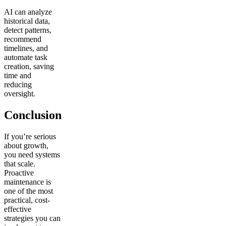
AI can analyze
historical data,
detect patterns,
recommend
timelines, and
automate task
creation, saving
time and
reducing
oversight.
Conclusion
If you’re serious
about growth,
you need systems
that scale.
Proactive
maintenance is
one of the most
practical, cost-
effective
strategies you can