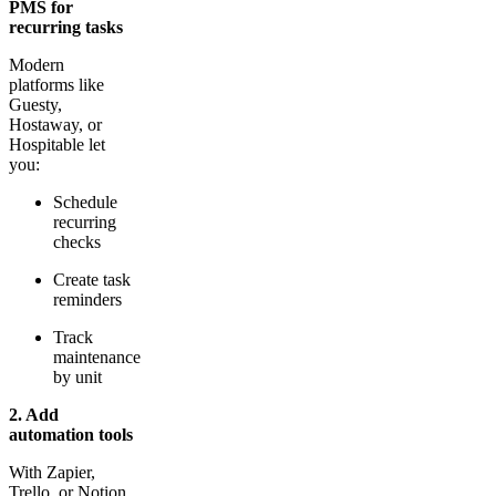
PMS for
recurring tasks
Modern
platforms like
Guesty,
Hostaway, or
Hospitable let
you:
Schedule
recurring
checks
Create task
reminders
Track
maintenance
by unit
2. Add
automation tools
With Zapier,
Trello, or Notion