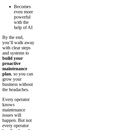
Becomes
even more
powerful
with the
help of AI
By the end,
you’ll walk away
with clear steps
and systems to
build your
proactive
maintenance
plan
, so you can
grow your
business without
the headaches.
Every operator
knows
maintenance
issues will
happen. But not
every operator