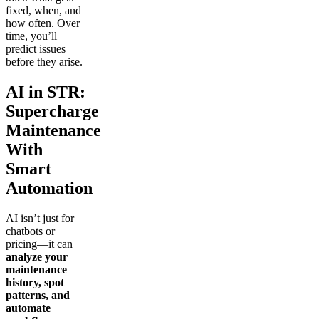
fixed, when, and
how often. Over
time, you’ll
predict issues
before they arise.
AI in STR:
Supercharge
Maintenance
With
Smart
Automation
AI isn’t just for
chatbots or
pricing—it can
analyze your
maintenance
history, spot
patterns, and
automate