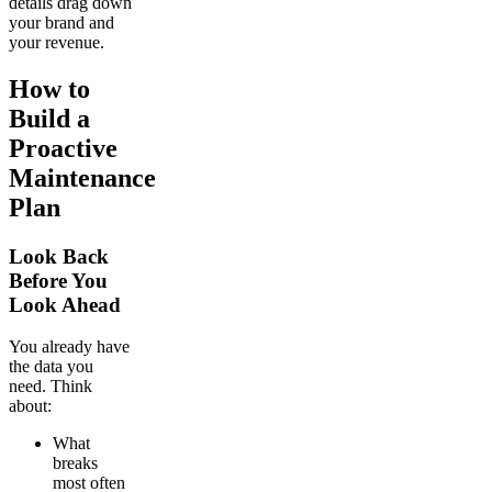
details drag down
your brand and
your revenue.
How to
Build a
Proactive
Maintenance
Plan
Look Back
Before You
Look Ahead
You already have
the data you
need. Think
about:
What
breaks
most often