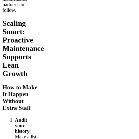
partner can
follow.
Scaling
Smart:
Proactive
Maintenance
Supports
Lean
Growth
How to Make
It Happen
Without
Extra Staff
Audit
your
history
:
Make a list