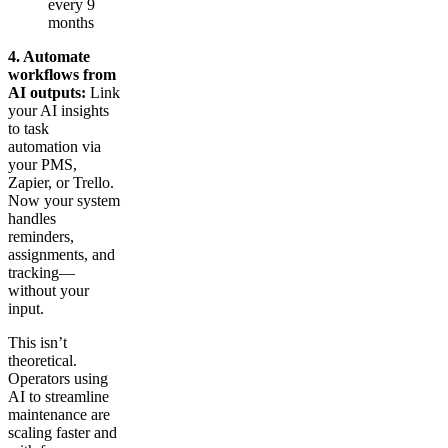
every 9
months
4. Automate
workflows from
AI outputs:
Link
your AI insights
to task
automation via
your PMS,
Zapier, or Trello.
Now your system
handles
reminders,
assignments, and
tracking—
without your
input.
This isn’t
theoretical.
Operators using
AI to streamline
maintenance are
scaling faster and