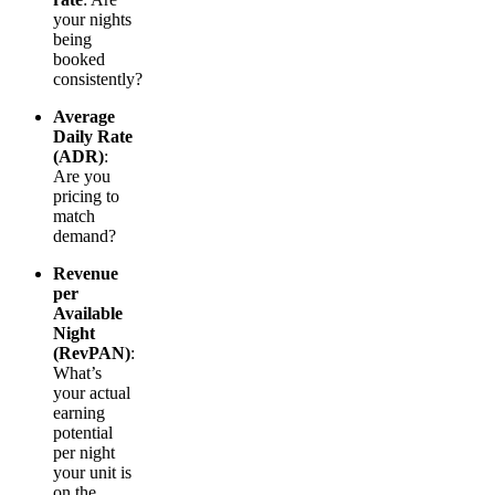
your nights
being
booked
consistently?
Average
Daily Rate
(ADR)
:
Are you
pricing to
match
demand?
Revenue
per
Available
Night
(RevPAN)
:
What’s
your actual
earning
potential
per night
your unit is
on the