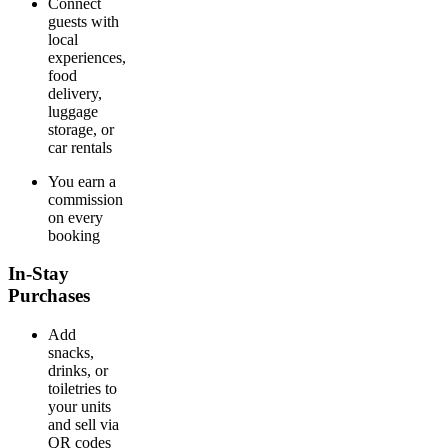
Connect
guests with
local
experiences,
food
delivery,
luggage
storage, or
car rentals
You earn a
commission
on every
booking
In-Stay
Purchases
Add
snacks,
drinks, or
toiletries to
your units
and sell via
QR codes