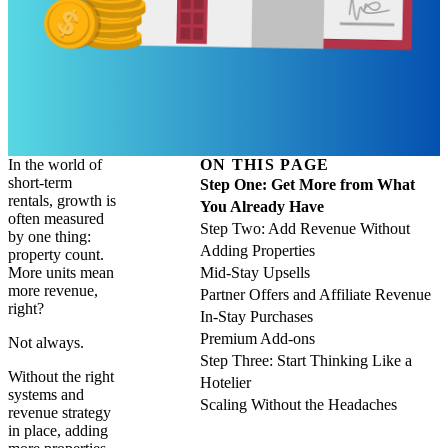
In the world of
ON THIS PAGE
short-term
Step One: Get More from What
rentals, growth is
You Already Have
often measured
Step Two: Add Revenue Without
by one thing:
Adding Properties
property count.
More units mean
Mid-Stay Upsells
more revenue,
Partner Offers and Affiliate Revenue
right?
In-Stay Purchases
Premium Add-ons
Not always.
Step Three: Start Thinking Like a
Without the right
Hotelier
systems and
Scaling Without the Headaches
revenue strategy
in place, adding