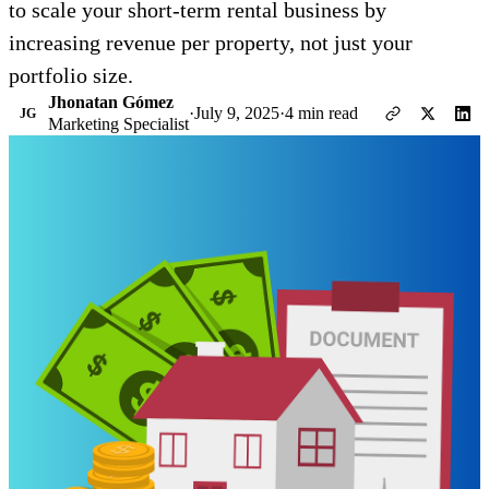
to scale your short-term rental business by
increasing revenue per property, not just your
portfolio size.
Jhonatan Gómez
·
July 9, 2025
·
4 min read
JG
Marketing Specialist