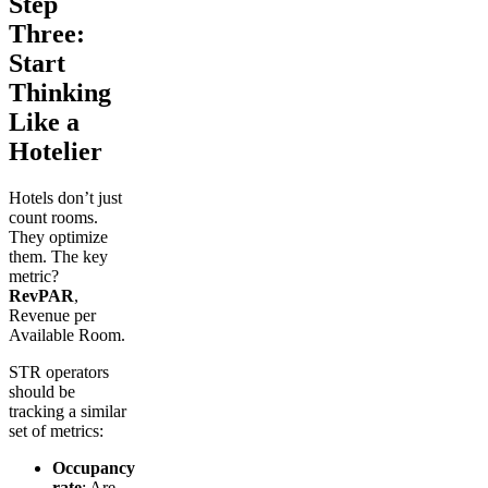
Step
Three:
Start
Thinking
Like a
Hotelier
Hotels don’t just
count rooms.
They optimize
them. The key
metric?
RevPAR
,
Revenue per
Available Room.
STR operators
should be
tracking a similar
set of metrics:
Occupancy
rate
: Are