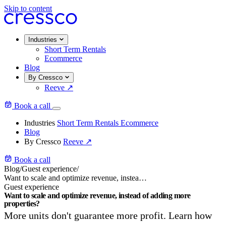
Skip to content
Industries
Short Term Rentals
Ecommerce
Blog
By Cressco
Reeve
↗
Book a call
Industries
Short Term Rentals
Ecommerce
Blog
By Cressco
Reeve
↗
Book a call
Blog
/
Guest experience
/
Want to scale and optimize revenue, instead of adding more properties?
Guest experience
Want to scale and optimize revenue, instead of adding more
properties?
More units don't guarantee more profit. Learn how