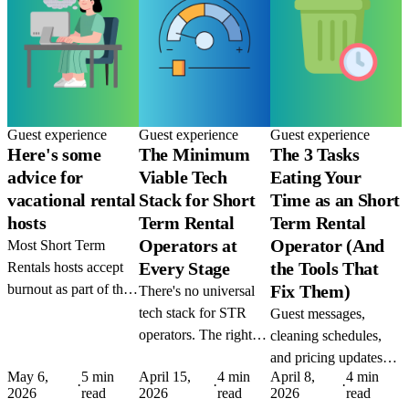
Guest experience
Guest experience
Guest experience
Here's some
The Minimum
The 3 Tasks
advice for
Viable Tech
Eating Your
vacational rental
Stack for Short
Time as an Short
hosts
Term Rental
Term Rental
Operators at
Operator (And
Most Short Term
Every Stage
the Tools That
Rentals hosts accept
burnout as part of the
Fix Them)
There's no universal
job. It isn't. The tools
tech stack for STR
Guest messages,
to automate the grind
operators. The right
cleaning schedules,
exist today, the only
setup depends on
and pricing updates
thing missing is the
May 6,
5 min
April 15,
4 min
April 8,
4 min
where you are and
are the three biggest
·
·
·
2026
read
2026
read
2026
read
decision to use them.
where you're going.
time drains in STR