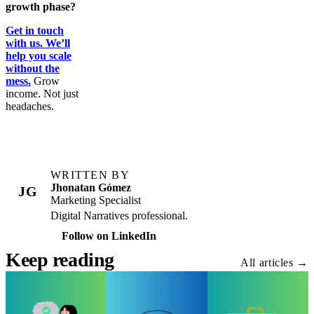
growth phase?
Get in touch
with us. We’ll
help you scale
without the
mess.
Grow
income. Not just
headaches.
WRITTEN BY
Jhonatan Gómez
JG
Marketing Specialist
Digital Narratives professional.
Follow on LinkedIn
Keep reading
All articles →