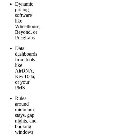
Dynamic
pricing
software
like
Wheelhouse,
Beyond, or
PriceLabs
Data
dashboards
from tools
like
AirDNA,
Key Data,
or your
PMS
Rules
around
minimum
stays, gap
nights, and
booking
windows