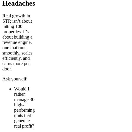
Headaches
Real growth in
STR isn’t about
hitting 100
properties. It’s
about building a
revenue engine,
one that runs
smoothly, scales
efficiently, and
earns more per
door.
Ask yourself:
Would I
rather
manage 30
high-
performing
units that
generate
real profit?