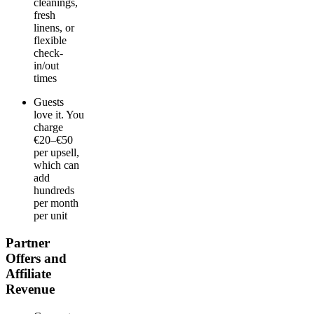
cleanings,
fresh
linens, or
flexible
check-
in/out
times
Guests
love it. You
charge
€20–€50
per upsell,
which can
add
hundreds
per month
per unit
Partner
Offers and
Affiliate
Revenue