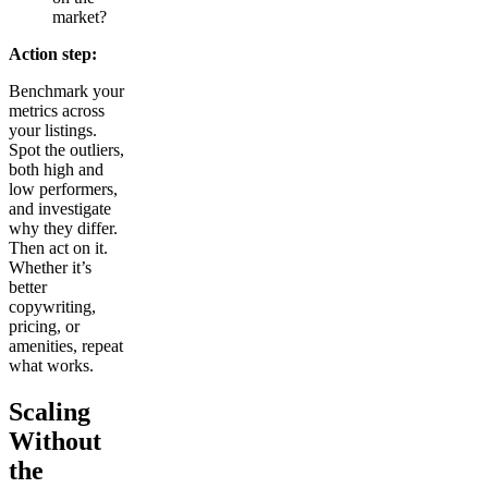
market?
Action step:
Benchmark your
metrics across
your listings.
Spot the outliers,
both high and
low performers,
and investigate
why they differ.
Then act on it.
Whether it’s
better
copywriting,
pricing, or
amenities, repeat
what works.
Scaling
Without
the