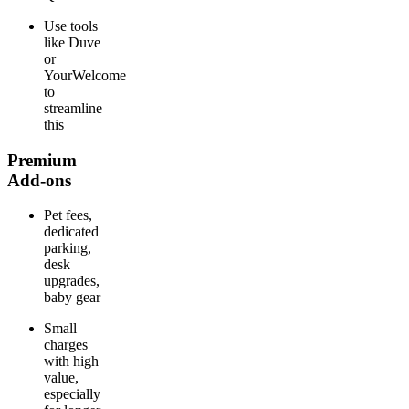
Use tools
like Duve
or
YourWelcome
to
streamline
this
Premium
Add-ons
Pet fees,
dedicated
parking,
desk
upgrades,
baby gear
Small
charges
with high
value,
especially