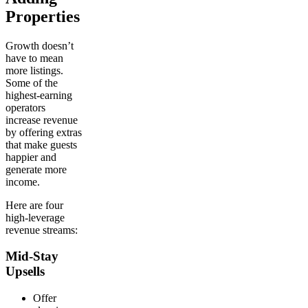
Properties
Growth doesn’t
have to mean
more listings.
Some of the
highest-earning
operators
increase revenue
by offering extras
that make guests
happier and
generate more
income.
Here are four
high-leverage
revenue streams:
Mid-Stay
Upsells
Offer