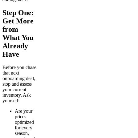
Step One:
Get More
from
What You
Already
Have
Before you chase
that next
onboarding deal,
stop and assess
your current
inventory. Ask
yourself:
Are your
prices
optimized
for every
season,