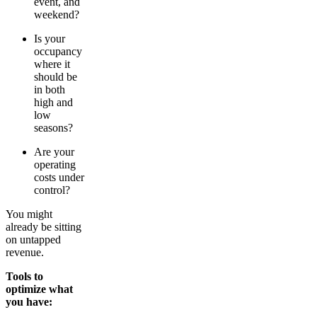
event, and
weekend?
Is your
occupancy
where it
should be
in both
high and
low
seasons?
Are your
operating
costs under
control?
You might
already be sitting
on untapped
revenue.
Tools to
optimize what
you have: