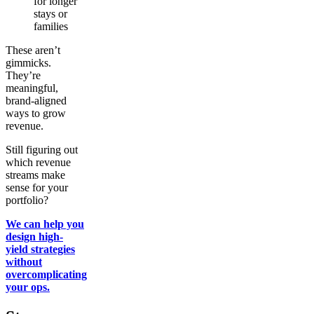
for longer
stays or
families
These aren’t
gimmicks.
They’re
meaningful,
brand-aligned
ways to grow
revenue.
Still figuring out
which revenue
streams make
sense for your
portfolio?
We can help you
design high-
yield strategies
without
overcomplicating
your ops.