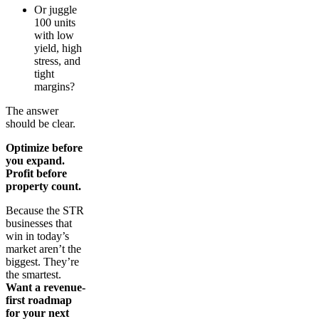
Or juggle
100 units
with low
yield, high
stress, and
tight
margins?
The answer
should be clear.
Optimize before
you expand.
Profit before
property count.
Because the STR
businesses that
win in today’s
market aren’t the
biggest. They’re
the smartest.
Want a revenue-
first roadmap
for your next