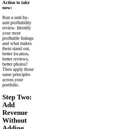
Action to take
now:
Run a unit-by-
unit profitability
review. Identify
your most
profitable listings
and what makes
them stand out,
better location,
better reviews,
better photos?
Then apply those
same principles
across your
portfolio.
Step Two:
Add
Revenue
Without
Adding