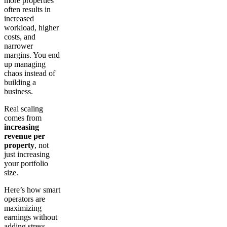
more properties
often results in
increased
workload, higher
costs, and
narrower
margins. You end
up managing
chaos instead of
building a
business.
Real scaling
comes from
increasing
revenue per
property
, not
just increasing
your portfolio
size.
Here’s how smart
operators are
maximizing
earnings without
adding stress.